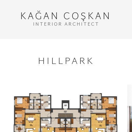
KAĞAN
COŞKAN
INTERIOR ARCHITECT
HILLPARK