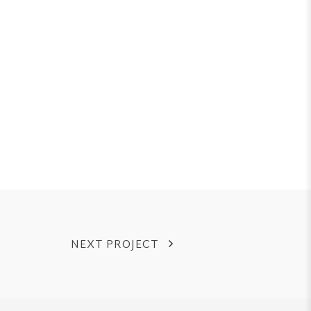
NEXT PROJECT