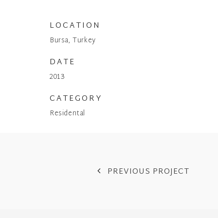
LOCATION
Bursa, Turkey
DATE
2013
CATEGORY
Residental
PREVIOUS PROJECT